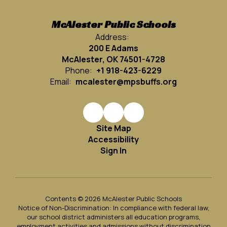
McAlester Public Schools
Address:
200 E Adams
McAlester, OK 74501-4728
Phone:
+1 918-423-6229
Email:
mcalester@mpsbuffs.org
Site Map
Accessibility
Sign In
Contents © 2026 McAlester Public Schools
Notice of Non-Discrimination: In compliance with federal law,
our school district administers all education programs,
employment activities and admissions without discrimination