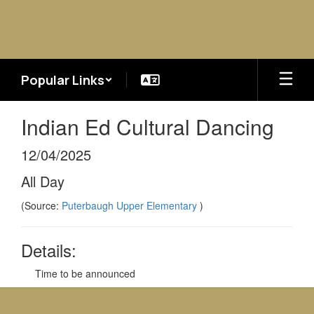
Skip
to
main
content
Popular Links
Indian Ed Cultural Dancing
12/04/2025
All Day
(Source:
Puterbaugh Upper Elementary
)
Details:
Time to be announced