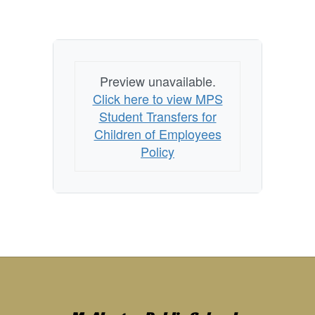
Preview unavailable.
Click here to view MPS
Student Transfers for
Children of Employees
Policy