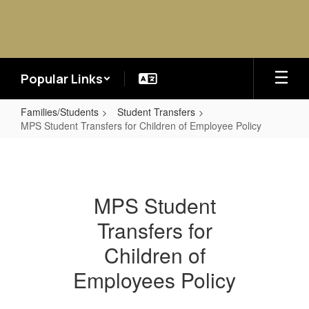
Skip
to
main
content
Popular Links
Families/Students
Student Transfers
MPS Student Transfers for Children of Employee Policy
MPS
Student
Transfers
MPS Student
for
Transfers for
Children
of
Children of
Employee
Employees Policy
Policy