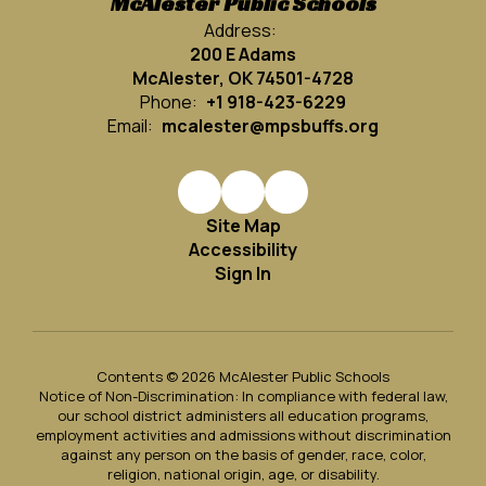
McAlester Public Schools
Address:
200 E Adams
McAlester, OK 74501-4728
Phone:
+1 918-423-6229
Email:
mcalester@mpsbuffs.org
Site Map
Accessibility
Sign In
Contents © 2026 McAlester Public Schools
Notice of Non-Discrimination: In compliance with federal law,
our school district administers all education programs,
employment activities and admissions without discrimination
against any person on the basis of gender, race, color,
religion, national origin, age, or disability.