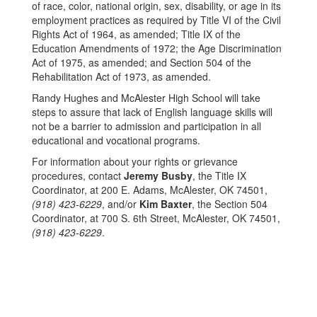
of race, color, national origin, sex, disability, or age in its
employment practices as required by Title VI of the Civil
Rights Act of 1964, as amended; Title IX of the
Education Amendments of 1972; the Age Discrimination
Act of 1975, as amended; and Section 504 of the
Rehabilitation Act of 1973, as amended.
Randy Hughes and McAlester High School will take
steps to assure that lack of English language skills will
not be a barrier to admission and participation in all
educational and vocational programs.
For information about your rights or grievance
procedures, contact
Jeremy Busby
, the Title IX
Coordinator, at 200 E. Adams, McAlester, OK 74501,
(918) 423-6229
, and/or
Kim Baxter
, the Section 504
Coordinator, at 700 S. 6th Street, McAlester, OK 74501,
(918) 423-6229
.