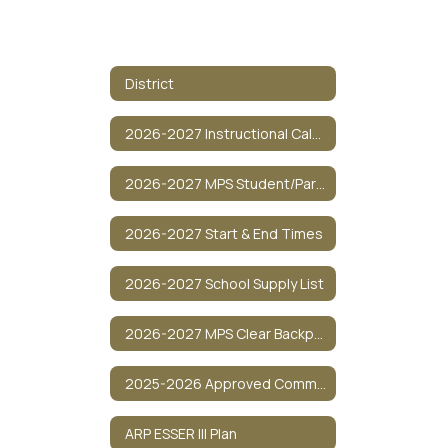
District
2026-2027 Instructional Calendar
2026-2027 MPS Student/Parent Policy Guide
2026-2027 Start & End Times
2026-2027 School Supply List
2026-2027 MPS Clear Backpack Policy
2025-2026 Approved Communications
ARP ESSER III Plan