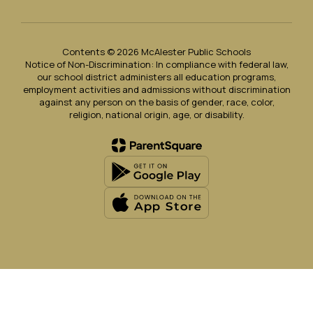
Contents © 2026 McAlester Public Schools
Notice of Non-Discrimination: In compliance with federal law,
our school district administers all education programs,
employment activities and admissions without discrimination
against any person on the basis of gender, race, color,
religion, national origin, age, or disability.