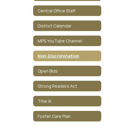
Central Office Staff
District Calendar
MPS YouTube Channel
Non-Discrimination
Open Bids
Strong Readers Act
Title IX
Foster Care Plan