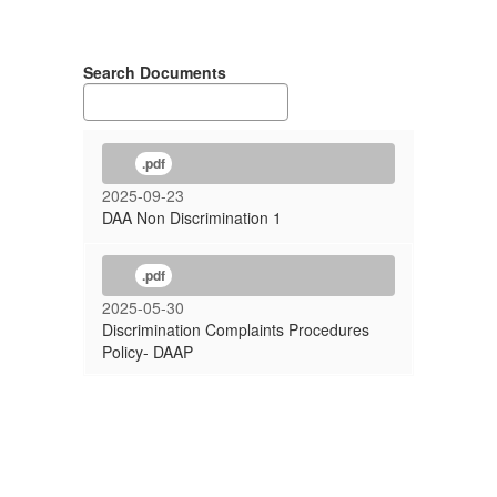
Search Documents
.pdf
2025-09-23
DAA Non Discrimination 1
.pdf
2025-05-30
Discrimination Complaints Procedures
Policy- DAAP