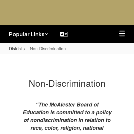
Skip
to
main
content
Popular Links
District
Non-Discrimination
Non-
Discrimination
Non-Discrimination
“The McAlester Board of
Education is committed to a policy
of nondiscrimination in relation to
race, color, religion, national