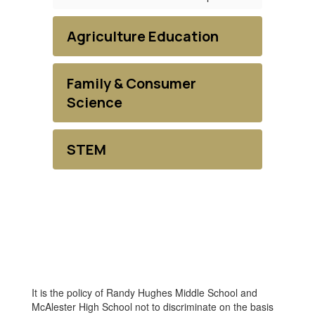
Agriculture Education
Family & Consumer
Science
STEM
It is the policy of Randy Hughes Middle School and
McAlester High School not to discriminate on the basis