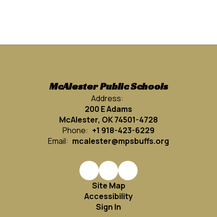
McAlester Public Schools
Address:
200 E Adams
McAlester, OK 74501-4728
Phone:
+1 918-423-6229
Email:
mcalester@mpsbuffs.org
Site Map
Accessibility
Sign In