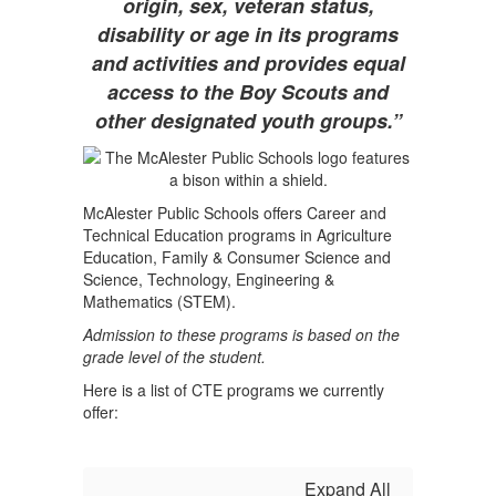
origin, sex, veteran status,
disability or age in its programs
and activities and provides equal
access to the Boy Scouts and
other designated youth groups.”
McAlester Public Schools offers Career and
Technical Education programs in
Agriculture
Education, Family & Consumer Science and
Science, Technology, Engineering &
Mathematics (STEM).
Admission to these programs is based on the
grade level of the student.
Here is a list of CTE programs we currently
offer:
Expand All