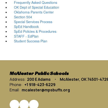
Frequently Asked Questions
OK Dept of Special Education
Oklahoma Parents Center
Section 504
Special Services Process
SpEd Handbook
SpEd Policies & Procedures
STAFF - EdPlan
Student Success Plan
McAlester Public Schools
Address:
200 E Adams
McAlester, OK 74501-472
Phone:
+1 918-423-6229
Email:
mcalester@mpsbuffs.org