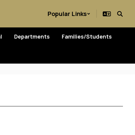
Popular Links
l
Departments
Families/Students