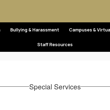
n
Bullying & Harassment
Campuses & Virtua
Staff Resources
Special Services