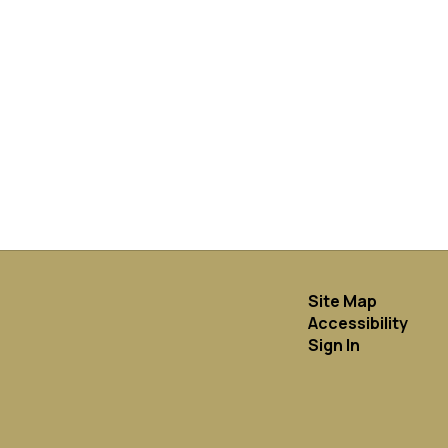
Site Map
Accessibility
Sign In