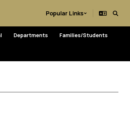
Popular Links
l
Departments
Families/Students