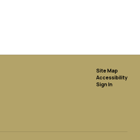
Site Map
Accessibility
Sign In