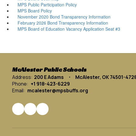
MPS Public Participation Policy
MPS Board Policy
November 2020 Bond Transparency Information
February 2026 Bond Transparency Information
MPS Board of Education Vacancy Application Seat #3
McAlester Public Schools
Address:
200 E Adams
McAlester, OK 74501-472
Phone:
+1 918-423-6229
Email:
mcalester@mpsbuffs.org