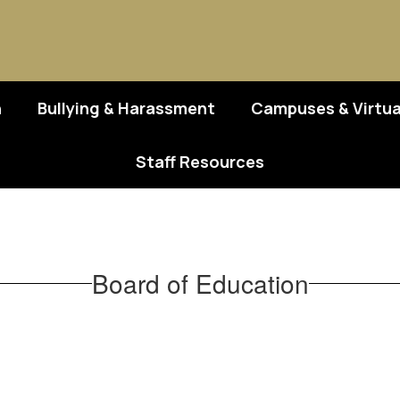
n
Bullying & Harassment
Campuses & Virtua
Staff Resources
Board of Education