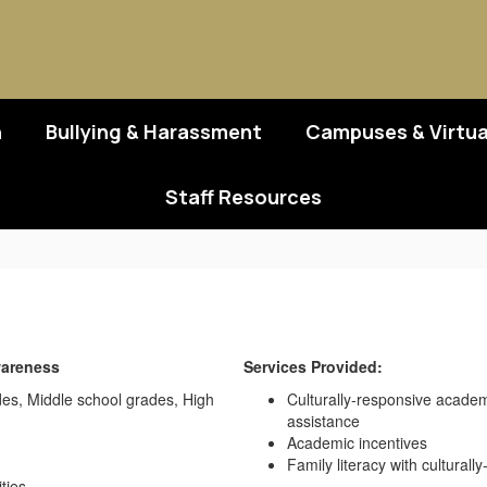
n
Bullying & Harassment
Campuses & Virtua
Staff Resources
wareness
Services Provided:
des, Middle school grades, High
Culturally-responsive academ
assistance
Academic incentives
Family literacy with culturall
ties