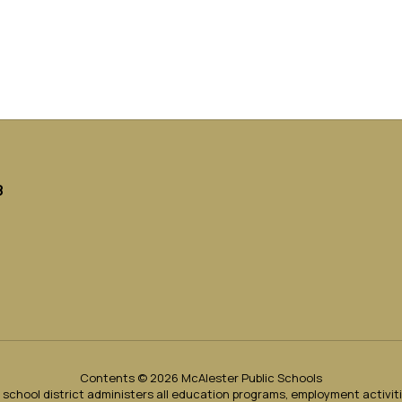
8
Contents © 2026 McAlester Public Schools
ur school district administers all education programs, employment activi