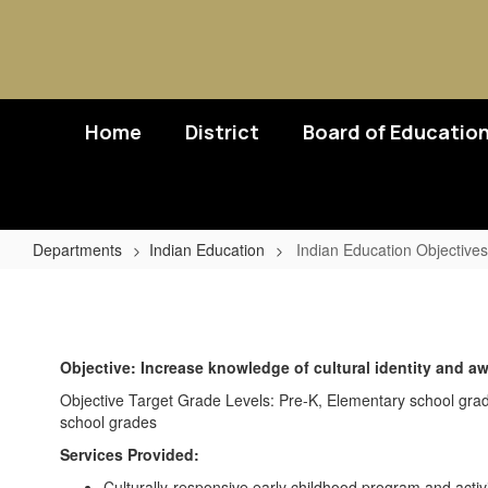
Skip
to
main
content
Home
District
Board of Educatio
Departments
Indian Education
Indian Education Objectives
Indian
Education
Objectives
Objective: Increase knowledge of cultural identity and a
Objective Target Grade Levels: Pre-K, Elementary school gra
school grades
Services Provided:
Culturally-responsive early childhood program and activi