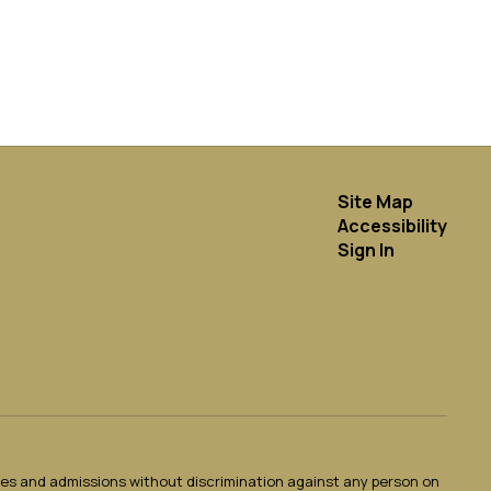
Site Map
Accessibility
Sign In
ties and admissions without discrimination against any person on