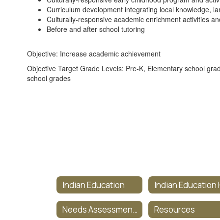
Curriculum development integrating local knowledge, l
Culturally-responsive academic enrichment activities and 
Before and after school tutoring
Objective: Increase academic achievement
Objective Target Grade Levels: Pre-K, Elementary school gra
school grades
Indian Education
Needs Assessment Survey
Resources