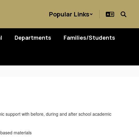
Popular Links
l
Departments
Families/Students
ic support with before, during and after school academic
y-based materials