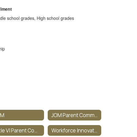
llment
dle school grades, High school grades
hip
OM
JOM Parent Committee
Title VI Parent Committee
Workforce Innovation & Opportunity Act (WIOA)