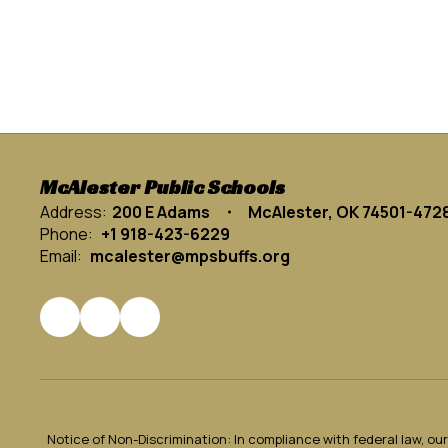
McAlester Public Schools
Address:
200 E Adams
McAlester, OK 74501-472
Phone:
+1 918-423-6229
Email:
mcalester@mpsbuffs.org
Notice of Non-Discrimination: In compliance with federal law, o