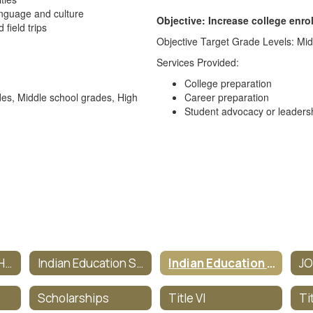
anguage and culture
Objective: Increase college enro
field trips
Objective Target Grade Levels: Mid
Services Provided:
College preparation
des, Middle school grades, High
Career preparation
Student advocacy or leaders
Indian Education Homepage
Indian Education Staff
Indian Education Objectives
J
Scholarships
Title VI