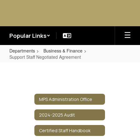
Skip
to
main
content
Popular Links
Departments
Business & Finance
Support Staff Negotiated Agreement
Support
Staff
Negotiated
Agreement
MPS Administration Office
2024-2025 Audit
Certified Staff Handbook