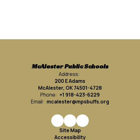
McAlester Public Schools
Address:
200 E Adams
McAlester, OK 74501-4728
Phone:
+1 918-423-6229
Email:
mcalester@mpsbuffs.org
Site Map
Accessibility