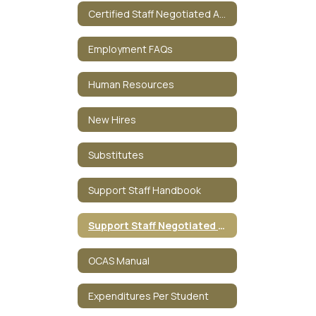
Certified Staff Negotiated Agreement
Employment FAQs
Human Resources
New Hires
Substitutes
Support Staff Handbook
Support Staff Negotiated Agreement
OCAS Manual
Expenditures Per Student