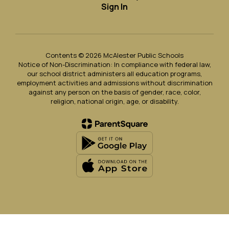
Sign In
Contents © 2026 McAlester Public Schools
Notice of Non-Discrimination: In compliance with federal law,
our school district administers all education programs,
employment activities and admissions without discrimination
against any person on the basis of gender, race, color,
religion, national origin, age, or disability.