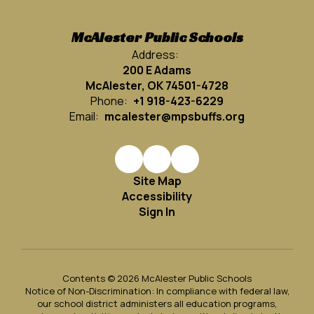
McAlester Public Schools
Address:
200 E Adams
McAlester, OK 74501-4728
Phone:
+1 918-423-6229
Email:
mcalester@mpsbuffs.org
Site Map
Accessibility
Sign In
Contents © 2026 McAlester Public Schools
Notice of Non-Discrimination: In compliance with federal law,
our school district administers all education programs,