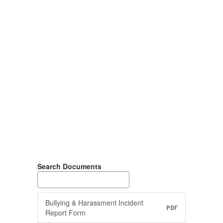
Search Documents
Bullying & Harassment Incident
PDF
Report Form