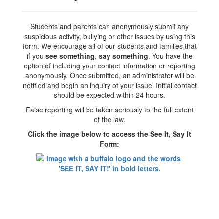
Students and parents can anonymously submit any
suspicious activity, bullying or other issues by using this
form. We encourage all of our students and families that
if you
see something
,
say something
. You have the
option of including your contact information or reporting
anonymously. Once submitted, an administrator will be
notified and begin an inquiry of your issue. Initial contact
should be expected within 24 hours.
False reporting will be taken seriously to the full extent
of the law.
Click the image below to access the See It, Say It
Form: