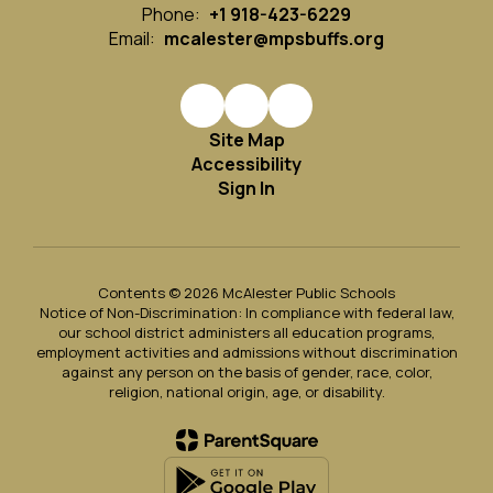
Phone:
+1 918-423-6229
Email:
mcalester@mpsbuffs.org
Site Map
Accessibility
Sign In
Contents © 2026 McAlester Public Schools
Notice of Non-Discrimination: In compliance with federal law,
our school district administers all education programs,
employment activities and admissions without discrimination
against any person on the basis of gender, race, color,
religion, national origin, age, or disability.