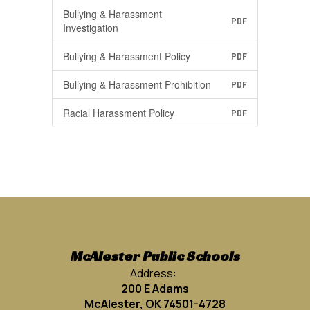
Bullying & Harassment
PDF
Investigation
Bullying & Harassment Policy
PDF
Bullying & Harassment Prohibition
PDF
Racial Harassment Policy
PDF
McAlester Public Schools
Address:
200 E Adams
McAlester, OK 74501-4728