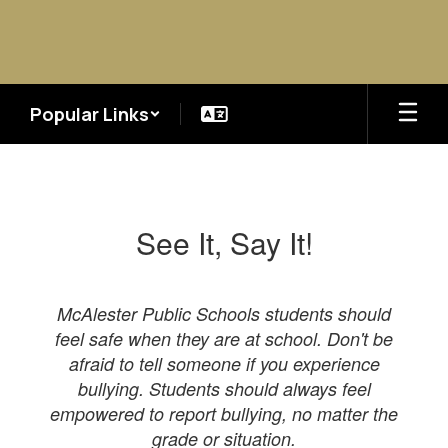
Skip
to
main
content
Popular Links
Bullying
&
Harassment
See It, Say It!
McAlester Public Schools students should
feel safe when they are at school. Don't be
afraid to tell someone if you experience
bullying. Students should always feel
empowered to report bullying, no matter the
grade or situation.