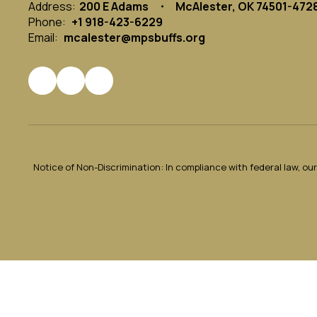
Address:
200 E Adams
McAlester, OK 74501-472
Phone:
+1 918-423-6229
Email:
mcalester@mpsbuffs.org
Notice of Non-Discrimination: In compliance with federal law, o