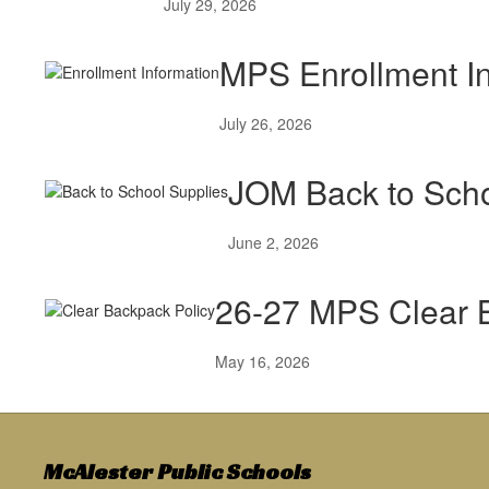
July 29, 2026
MPS Enrollment In
July 26, 2026
JOM Back to Sch
June 2, 2026
26-27 MPS Clear 
May 16, 2026
McAlester Public Schools