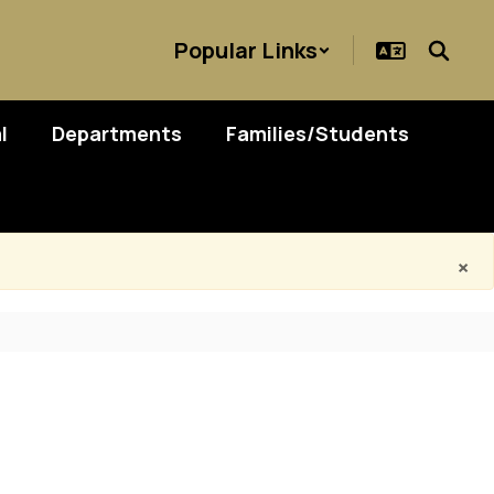
Popular Links
l
Departments
Families/Students
×