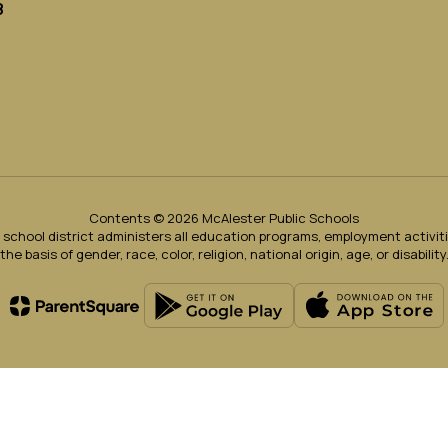
8
Contents © 2026 McAlester Public Schools
ur school district administers all education programs, employment activi
the basis of gender, race, color, religion, national origin, age, or disability