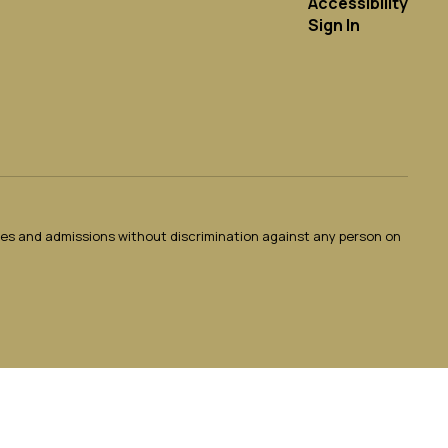
Accessibility
Sign In
ties and admissions without discrimination against any person on
.