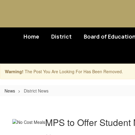
Skip
to
main
content
Home
District
Board of Educatio
Warning!
The Post You Are Looking For Has Been Removed.
News
District News
District
News
MPS to Offer Student 