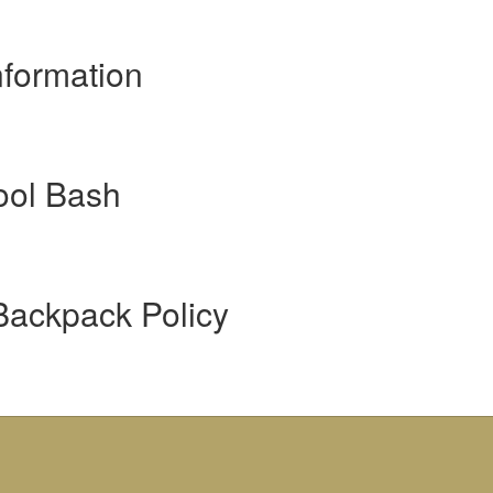
formation
ool Bash
Backpack Policy