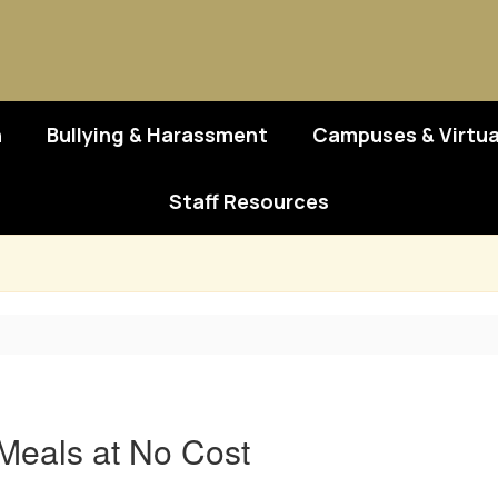
n
Bullying & Harassment
Campuses & Virtua
Staff Resources
Meals at No Cost