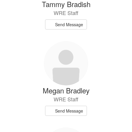
Tammy Bradish
WRE Staff
Send Message
Megan Bradley
WRE Staff
Send Message