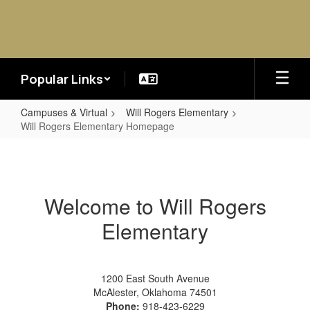
Skip
to
main
content
Popular Links
Campuses & Virtual
Will Rogers Elementary
Will Rogers Elementary Homepage
Will
Rogers
Elementary
Welcome to Will Rogers
Homepage
Elementary
1200 East South Avenue
McAlester, Oklahoma 74501
Phone:
918-423-6229