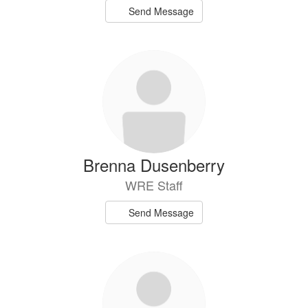
Send Message
Brenna Dusenberry
WRE Staff
Send Message