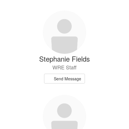
Stephanie Fields
WRE Staff
Send Message