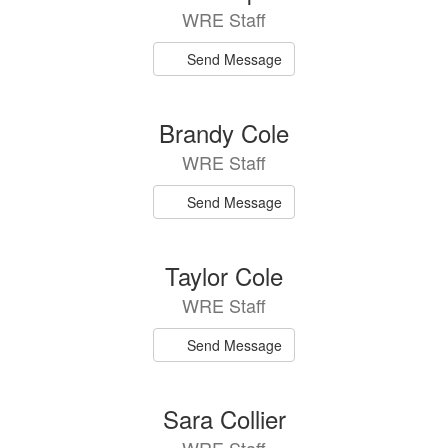
WRE Staff
Send Message
Brandy Cole
WRE Staff
Send Message
Taylor Cole
WRE Staff
Send Message
Sara Collier