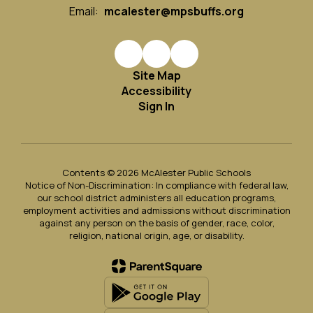
Email:
mcalester@mpsbuffs.org
Site Map
Accessibility
Sign In
Contents © 2026 McAlester Public Schools
Notice of Non-Discrimination: In compliance with federal law,
our school district administers all education programs,
employment activities and admissions without discrimination
against any person on the basis of gender, race, color,
religion, national origin, age, or disability.