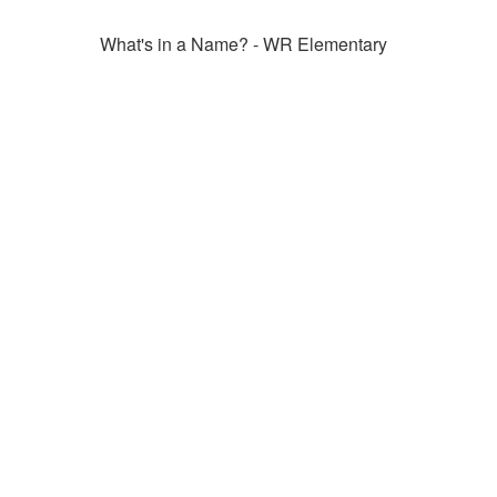
What's in a Name? - WR Elementary