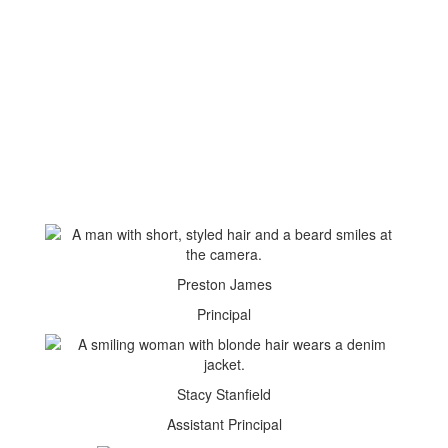
Preston James
Principal
Stacy Stanfield
Assistant Principal