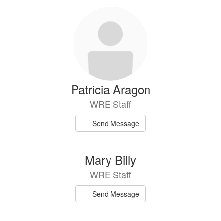
Patricia Aragon
WRE Staff
Send Message
Mary Billy
WRE Staff
Send Message