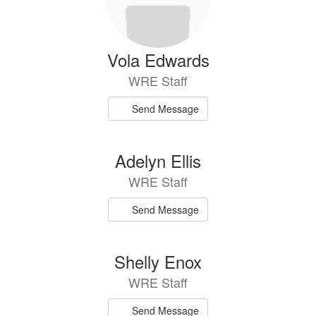
Vola Edwards
WRE Staff
Send Message
Adelyn Ellis
WRE Staff
Send Message
Shelly Enox
WRE Staff
Send Message