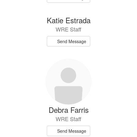
Katie Estrada
WRE Staff
Send Message
Debra Farris
WRE Staff
Send Message