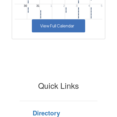
View Full Calendar
Quick Links
Directory