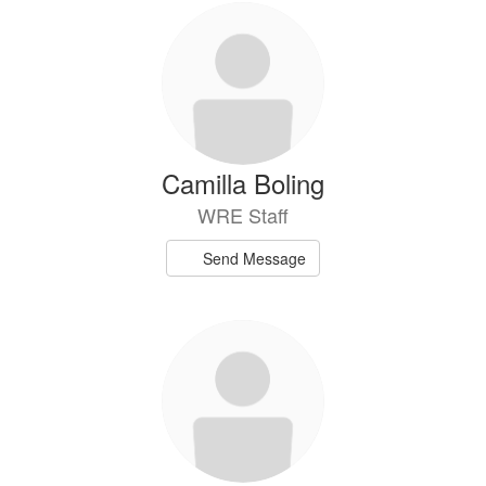
Camilla Boling
WRE Staff
Send Message