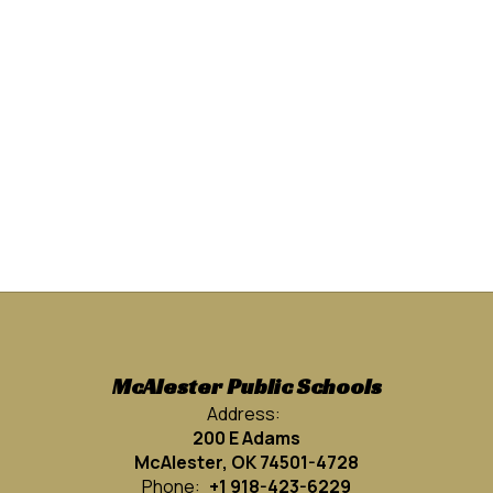
McAlester Public Schools
Address:
200 E Adams
McAlester, OK 74501-4728
Phone:
+1 918-423-6229