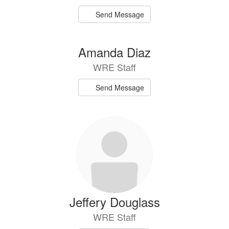
Send Message
Amanda Diaz
WRE Staff
Send Message
Jeffery Douglass
WRE Staff