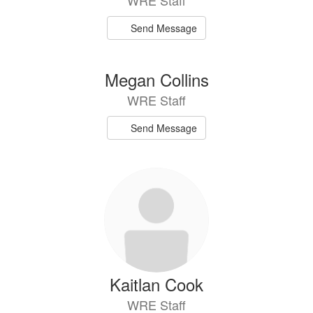
WRE Staff
Send Message
Megan Collins
WRE Staff
Send Message
Kaitlan Cook
WRE Staff