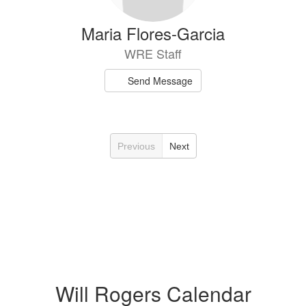
Maria Flores-Garcia
WRE Staff
Send Message
Previous
Next
Will Rogers Calendar