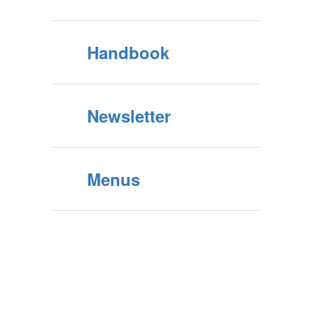
Handbook
Newsletter
Menus