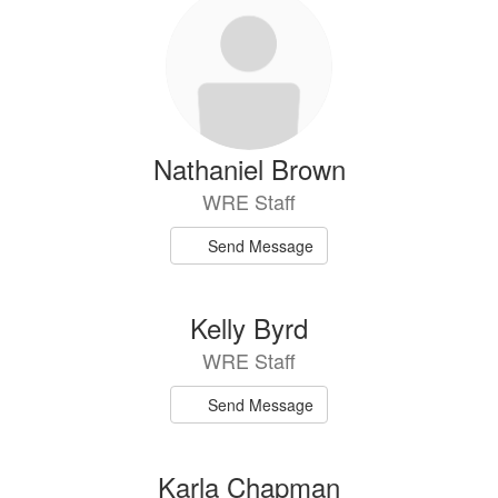
Nathaniel Brown
WRE Staff
Send Message
Kelly Byrd
WRE Staff
Send Message
Karla Chapman