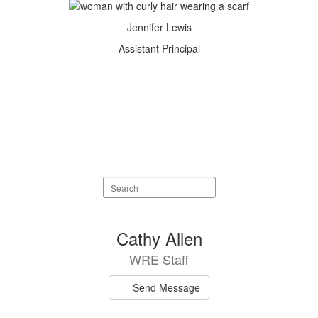
Jennifer Lewis
Assistant Principal
Search
staff
directory
75
Cathy Allen
results
WRE Staff
available.
Send Message